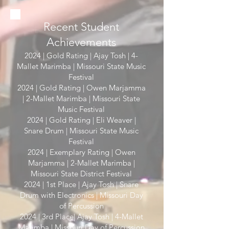
Recent Student
Achievements
2024 | Gold Rating | Ajay Tosh | 4-
Mallet Marimba | Missouri State Music
Festival
2024 | Gold Rating | Owen Marjamma
| 2-Mallet Marimba | Missouri State
Music Festival
2024 | Gold Rating | Eli Weaver |
Snare Drum | Missouri State Music
Festival
2024 | Exemplary Rating | Owen
Marjamma | 2-Mallet Marimba |
Missouri State District Festival
2024 | 1st Place | Ajay Tosh | Snare
Drum with Electronics | Missouri Day
of Percussion
2024 | 3rd Place| Ajay Tosh | 4-Mallet
Marimba | Missouri Day of Percussion