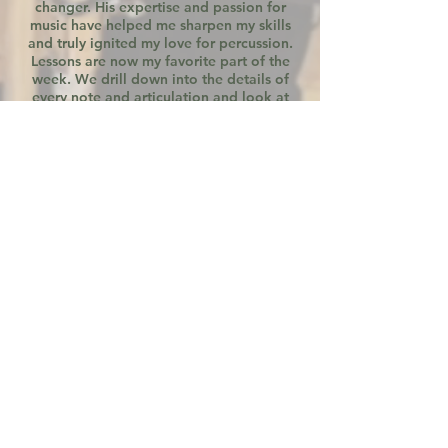
changer. His expertise and passion for
music have helped me sharpen my skills
and truly ignited my love for percussion.
Lessons are now my favorite part of the
week. We drill down into the details of
every note and articulation and look at
the musicality of phrases and pieces as a
whole. I now clearly understand what I
need to work on and can focus my efforts
accordingly. I am so grateful for his
guidance and personalized attention in
every lesson!
MARJAMMA FAMILY
Jordan has been an amazing teacher
for our son. We have seen so much
improvement and advancement in just
a short time. We've also seen increased
excitement toward practice. Jordan
has a positive and encouraging style to