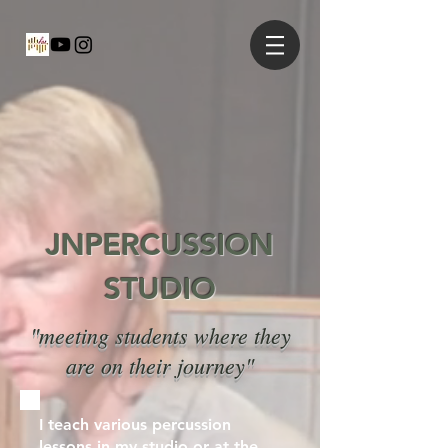
JNPERCUSSION
STUDIO
"meeting students where they
are on their journey"
I teach various percussion
lessons in my studio or at the