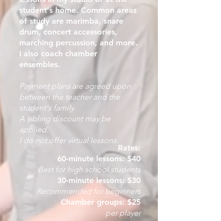
student's home. Common areas
of study are marimba, snare
drum, concert accessories,
marching percussion, and more.
I also coach chamber
ensembles.
Payment plans are agreed upon
between the teacher and the
student's family.
A sibling discount may be
applied.
I do not offer virtual lessons.
Rates:
60-minute lessons:
$40
Best for high school students
30-minute lessons: $30
Recommended for beginners
Chamber groups: $25
per player