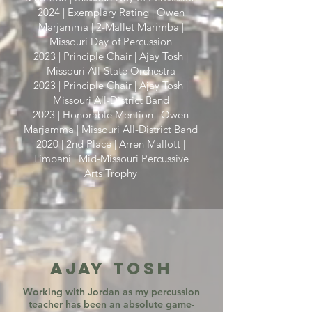
2024 | Exemplary Rating | Owen
Marjamma | 2-Mallet Marimba |
Missouri Day of Percussion
2023 | Principle Chair | Ajay Tosh |
Missouri All-State Orchestra
2023 | Principle Chair | Ajay Tosh |
Missouri All-District Band
2023 | Honorable Mention | Owen
Marjamma | Missouri All-District Band
2020 | 2nd Place | Arren Mallott |
Timpani | Mid-Missouri Percussive
Arts Trophy
Ajay Tosh
Working with Jordan as my percussion
teacher has been an absolute game-